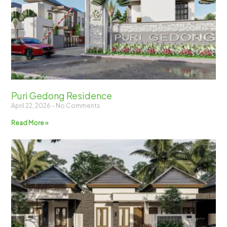
Puri Gedong Residence
April 22, 2026
No Comments
Read More »