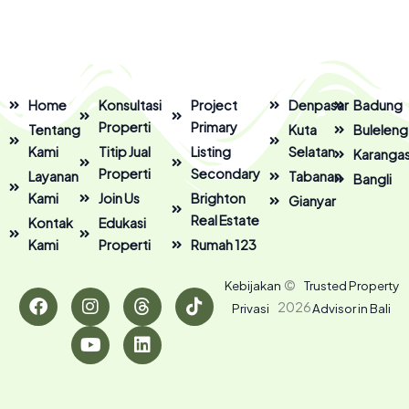
Home
Konsultasi
Project
Denpasar
Badung
Properti
Primary
Tentang
Kuta
Buleleng
Kami
Titip Jual
Listing
Selatan
Karanga
Properti
Secondary
Layanan
Tabanan
Bangli
Kami
Join Us
Brighton
Gianyar
Real Estate
Kontak
Edukasi
Kami
Properti
Rumah 123
F
I
Y
T
L
T
©
Kebijakan
Trusted Property
a
n
o
h
i
i
2026
Privasi
Advisor in Bali
c
s
u
r
n
k
e
t
t
e
k
t
b
a
u
a
e
o
o
g
b
d
d
k
o
r
e
s
i