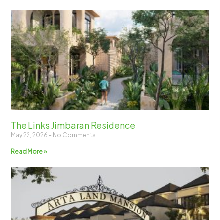
The Links Jimbaran Residence
May 22, 2026
No Comments
Read More »