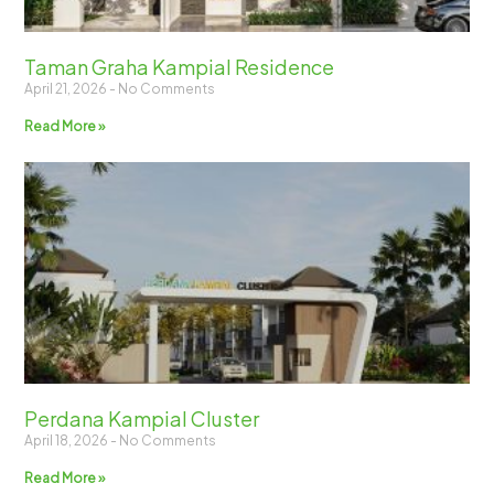
Taman Graha Kampial Residence
April 21, 2026
No Comments
Read More »
Perdana Kampial Cluster
April 18, 2026
No Comments
Read More »