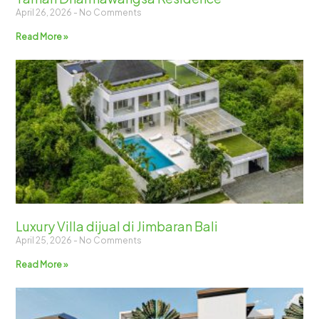
April 26, 2026
No Comments
Read More »
Luxury Villa dijual di Jimbaran Bali
April 25, 2026
No Comments
Read More »