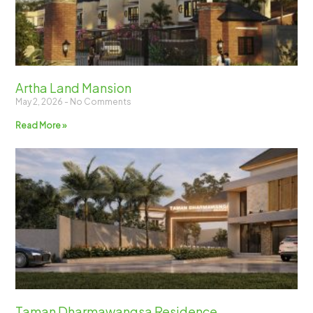
Artha Land Mansion
May 2, 2026
No Comments
Read More »
Taman Dharmawangsa Residence