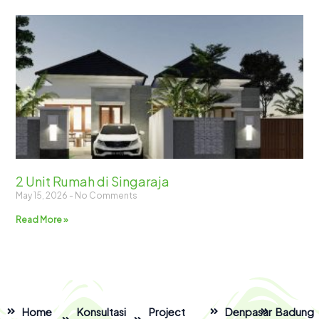
2 Unit Rumah di Singaraja
May 15, 2026
No Comments
Read More »
Home
Konsultasi
Project
Denpasar
Badung