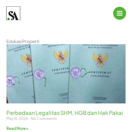
Skip
to
content
Edukasi Properti
Perbedaan Legalitas SHM, HGB dan Hak Pakai
May 16, 2026
No Comments
Read More »