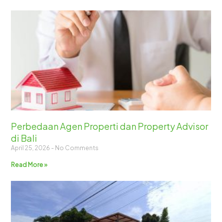
Perbedaan Agen Properti dan Property Advisor
di Bali
April 25, 2026
No Comments
Read More »