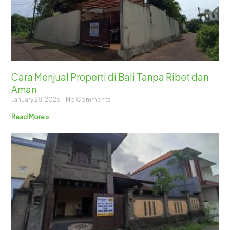
Cara Menjual Properti di Bali Tanpa Ribet dan
Aman
January 28, 2026
No Comments
Read More »