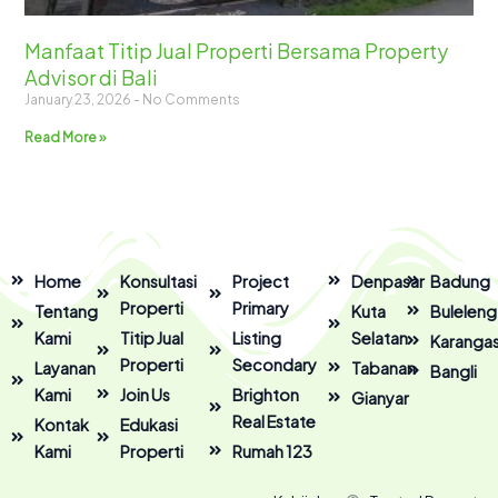
Manfaat Titip Jual Properti Bersama Property
Advisor di Bali
January 23, 2026
No Comments
Read More »
Home
Konsultasi
Project
Denpasar
Badung
Properti
Primary
Tentang
Kuta
Buleleng
Kami
Titip Jual
Listing
Selatan
Karanga
Properti
Secondary
Layanan
Tabanan
Bangli
Kami
Join Us
Brighton
Gianyar
Real Estate
Kontak
Edukasi
Kami
Properti
Rumah 123
F
I
Y
T
L
T